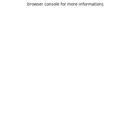
browser console for more information).