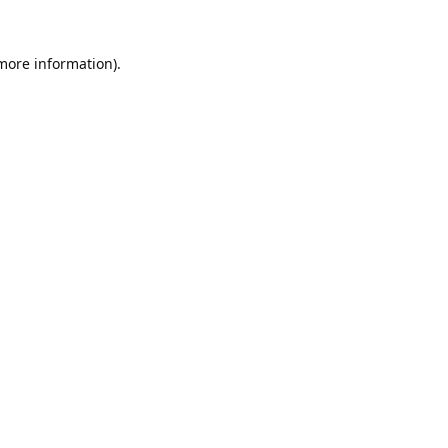
 more information).