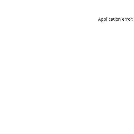
Application error: