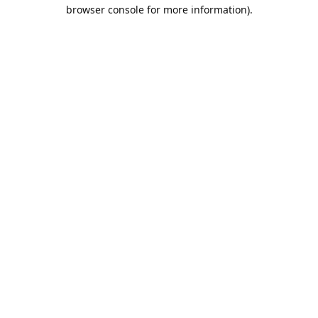
browser console for more information).