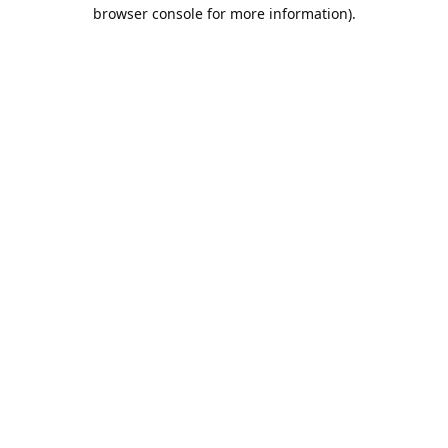
browser console for more information).