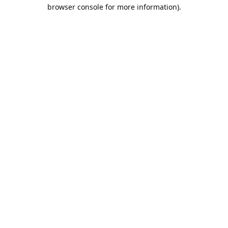
browser console for more information).