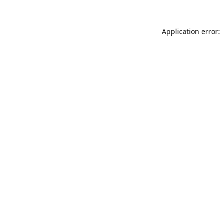
Application error: