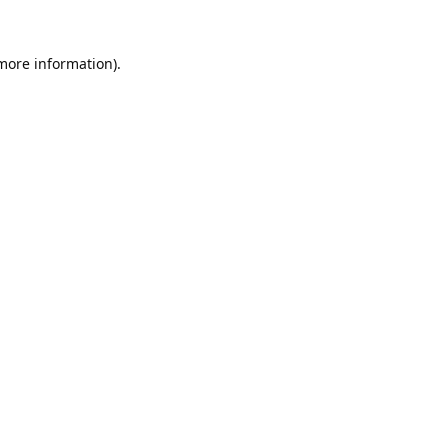
 more information).