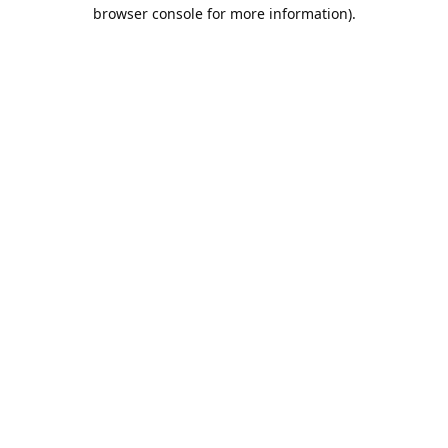
browser console for more information).