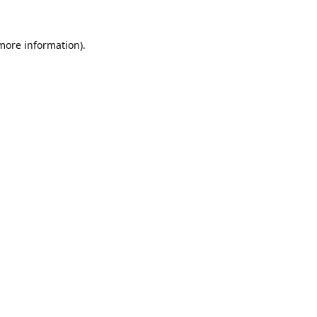
 more information).