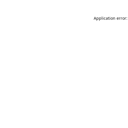
Application error: