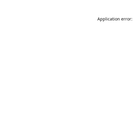
Application error: