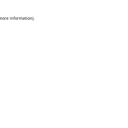
 more information).