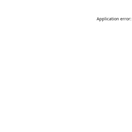
Application error: