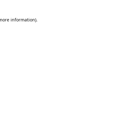
 more information).