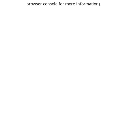
browser console for more information).