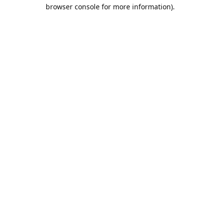
browser console for more information).