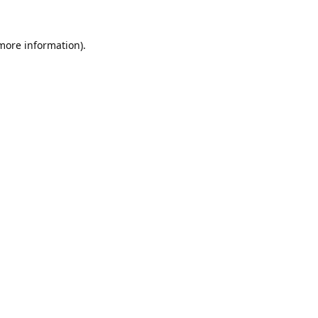
 more information).