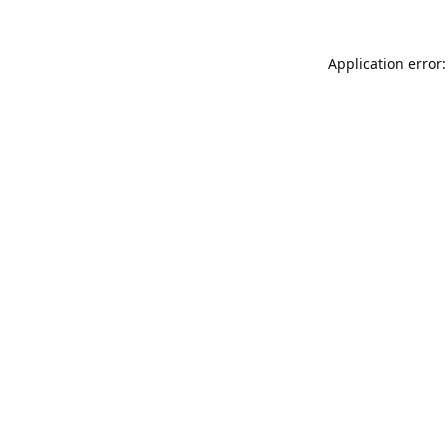
Application error: