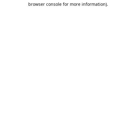
browser console for more information).