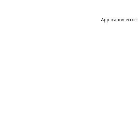
Application error: