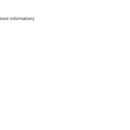
 more information).