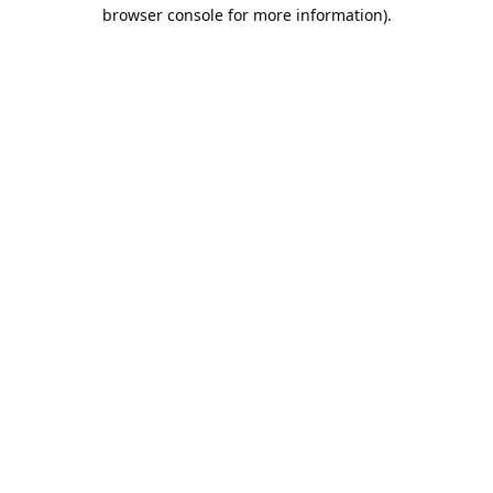
browser console for more information).