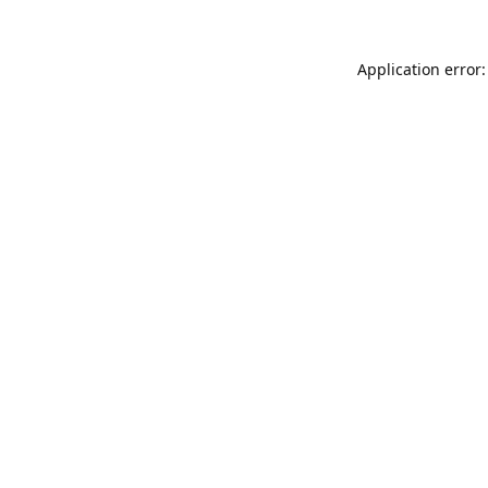
Application error: