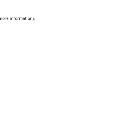
 more information).