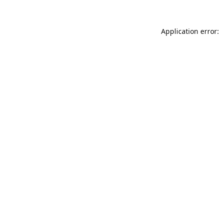
Application error: