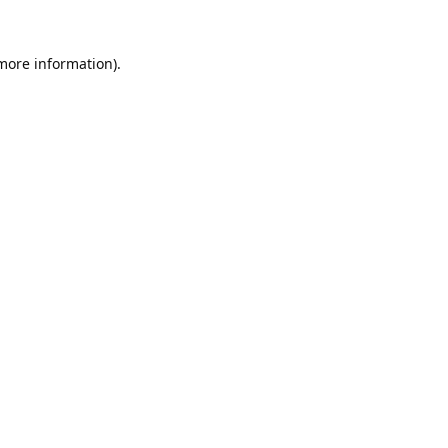
 more information).