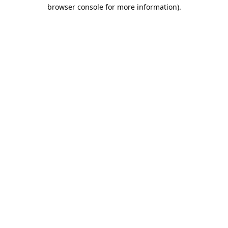
browser console for more information).