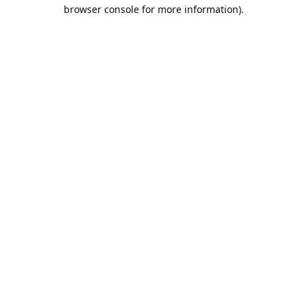
browser console for more information).