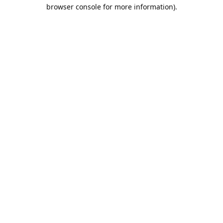
browser console for more information).