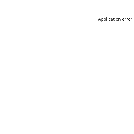
Application error: