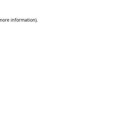
 more information).