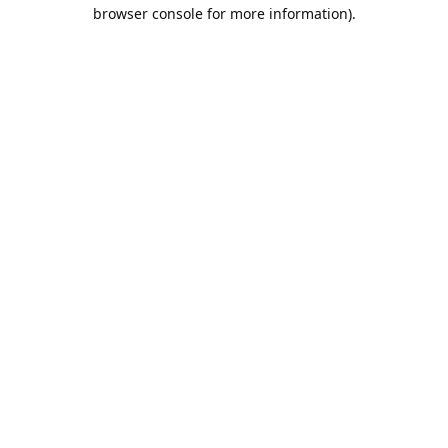
browser console for more information).