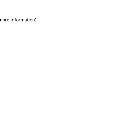
 more information).