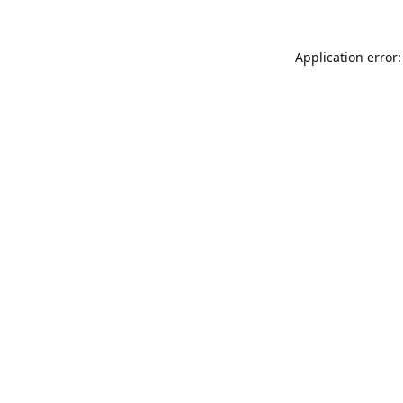
Application error: