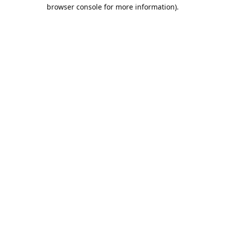
browser console for more information).