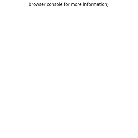
browser console for more information).