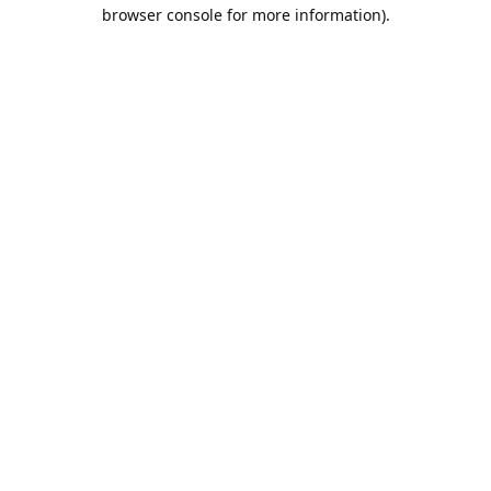
browser console for more information).