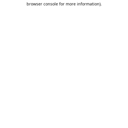
browser console for more information).