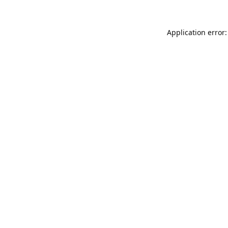
Application error: