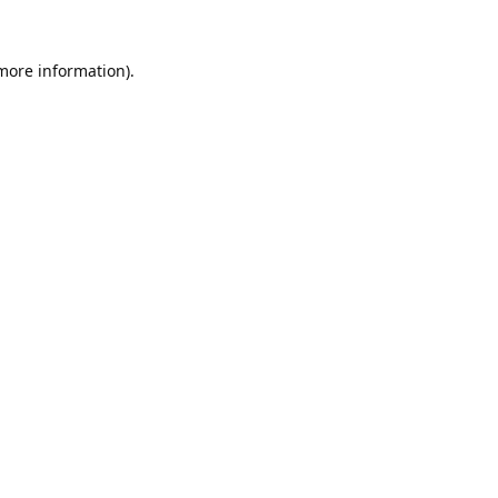
 more information).