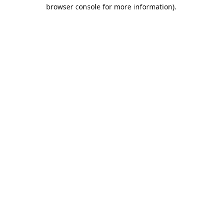
browser console for more information).