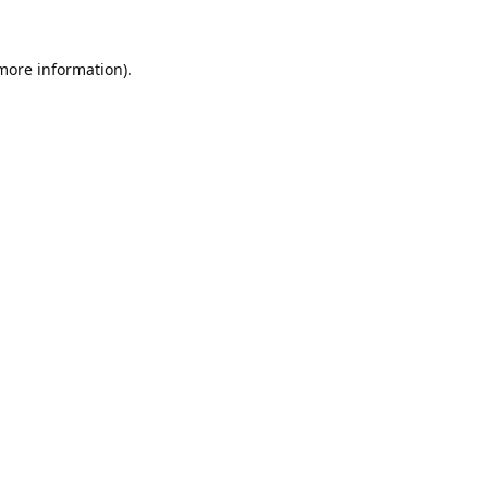
 more information).