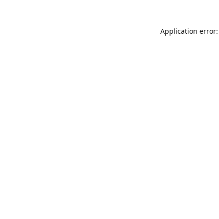
Application error: