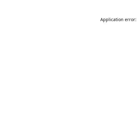
Application error: