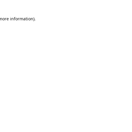
 more information).