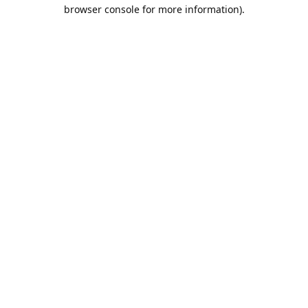
browser console for more information).