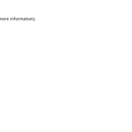
 more information).