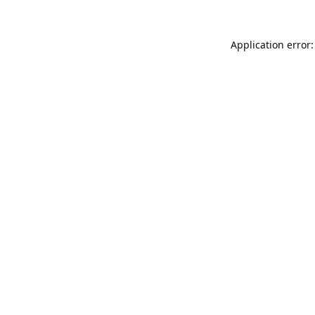
Application error: