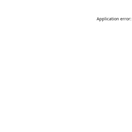
Application error: