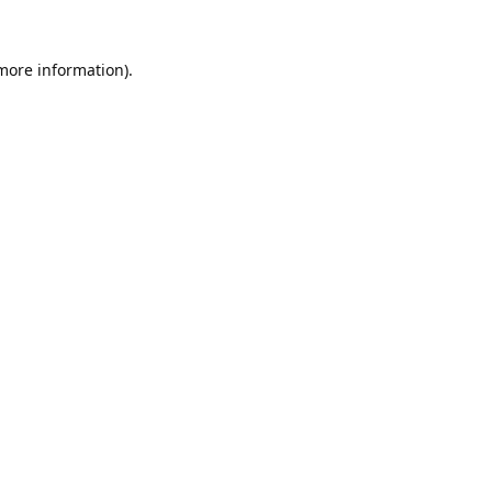
 more information).