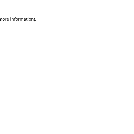
 more information).