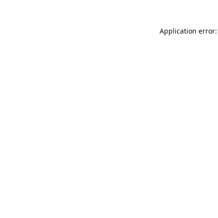
Application error: