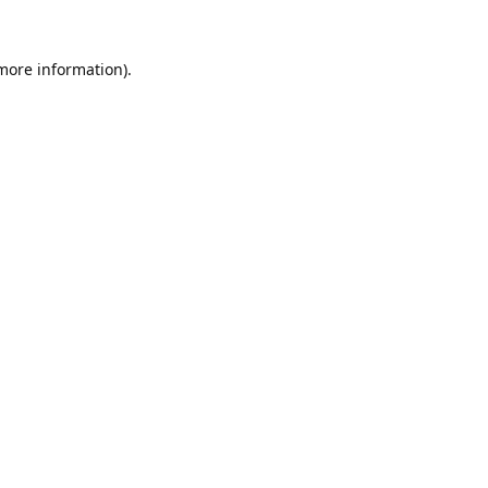
 more information).