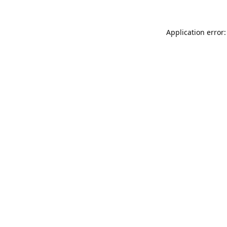
Application error: