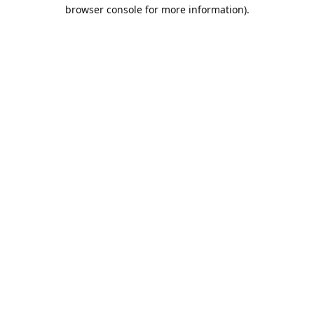
browser console for more information).