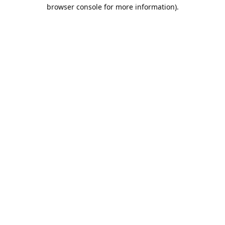
browser console for more information).