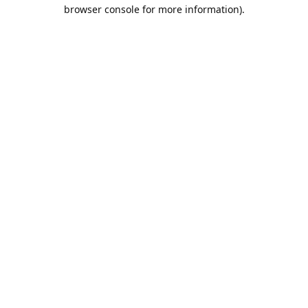
browser console for more information).