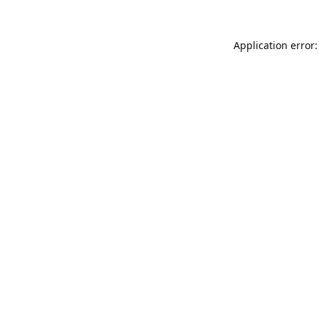
Application error: