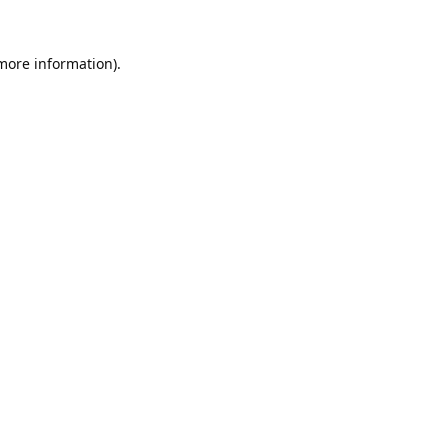
 more information).