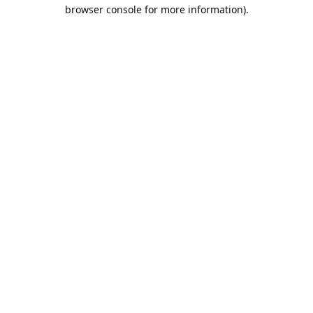
browser console for more information).