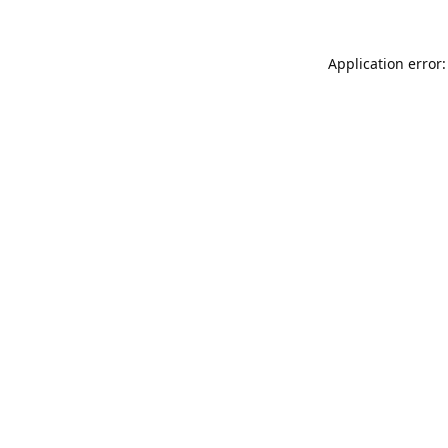
Application error: