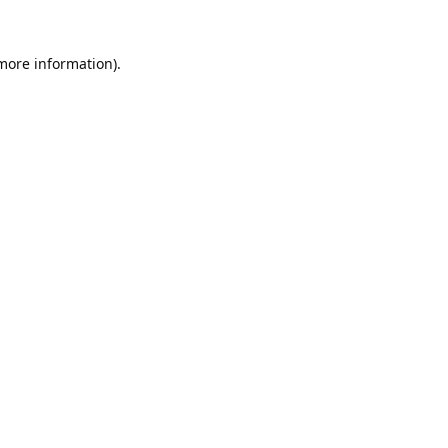
 more information).