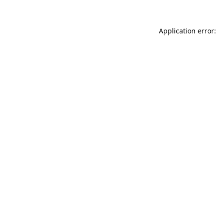
Application error: