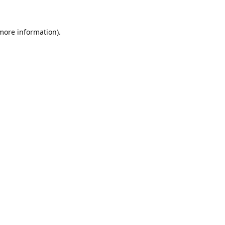
 more information).