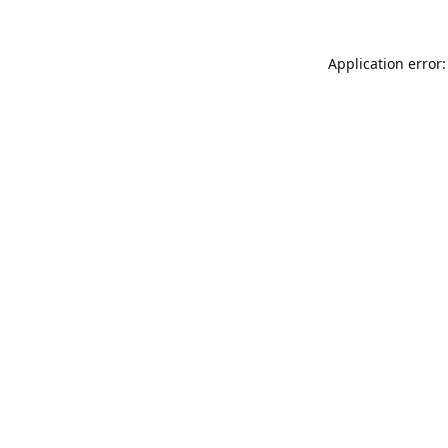
Application error: