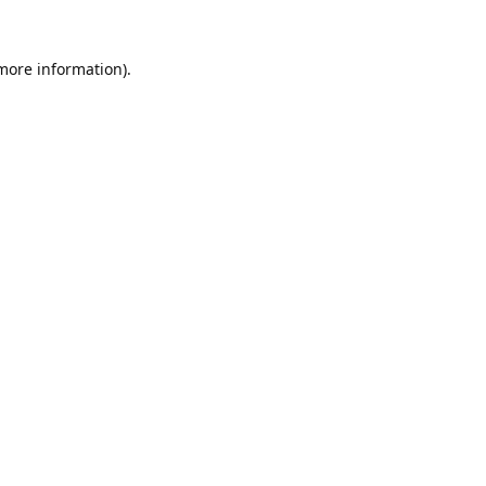
 more information).