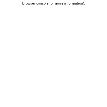
browser console for more information).