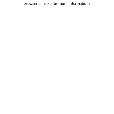
browser console for more information).