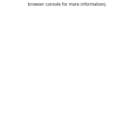
browser console for more information).