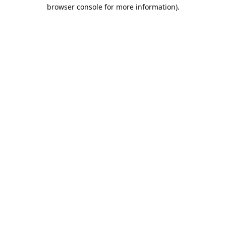
browser console for more information).