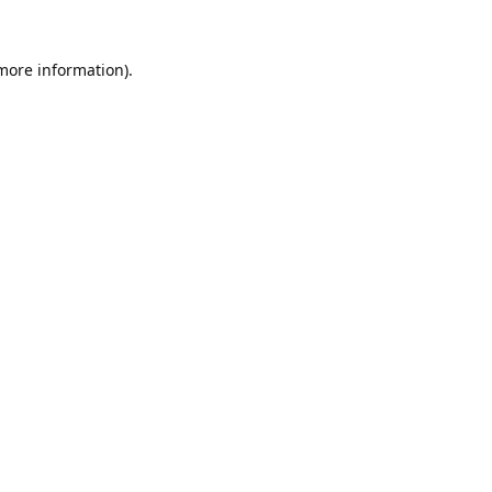
 more information).