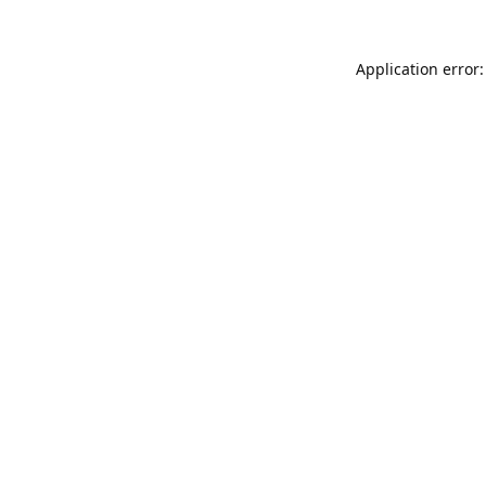
Application error: